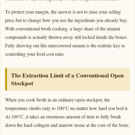
To protect your margin, the answer is not to raise your selling
price but to change how you use the ingredients you already buy.
With conventional broth cooking, a large share of the umami
compounds is actually thrown away still locked inside the bones.
Fully drawing out this unrecovered umami is the realistic key to
controlling your food-cost ratio.
The Extraction Limit of a Conventional Open
Stockpot
When you cook broth in an ordinary open stockpot, the
temperature climbs only to 100°C no matter how hard you boil it.
At 100°C, it takes an enormous amount of time to fully break
down the hard collagen and marrow tissue at the core of the bone.