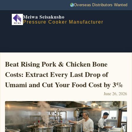
Overseas Distributors Wanted
Meiwa Seisakusho
Pressure Cooker Manufacturer
Beat Rising Pork & Chicken Bone
Costs: Extract Every Last Drop of
Umami and Cut Your Food Cost by 3%
June 26, 2026