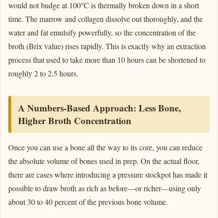
would not budge at 100°C is thermally broken down in a short
time. The marrow and collagen dissolve out thoroughly, and the
water and fat emulsify powerfully, so the concentration of the
broth (Brix value) rises rapidly. This is exactly why an extraction
process that used to take more than 10 hours can be shortened to
roughly 2 to 2.5 hours.
A Numbers-Based Approach: Less Bone,
Higher Broth Concentration
Once you can use a bone all the way to its core, you can reduce
the absolute volume of bones used in prep. On the actual floor,
there are cases where introducing a pressure stockpot has made it
possible to draw broth as rich as before—or richer—using only
about 30 to 40 percent of the previous bone volume.