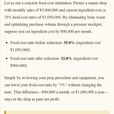
Let us run a concrete food-cost simulation. Picture a ramen shop
with monthly sales of ¥3,000,000 and current ingredient cost (a
35% food-cost ratio) of ¥1,050,000. By eliminating bone waste
and optimizing purchase volume through a pressure stockpot,
suppose you cut ingredient cost by ¥90,000 per month.
35.0%
Food-cost ratio before reduction:
(ingredient cost
¥1,050,000)
32.0%
Food-cost ratio after reduction:
(ingredient cost
¥960,000)
Simply by reviewing your prep procedure and equipment, you
can lower your food-cost ratio by “3%” without changing the
taste. That difference—¥90,000 a month, or ¥1,080,000 a year—
stays in the shop as pure net profit.