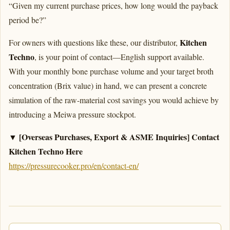
“Given my current purchase prices, how long would the payback
period be?”
Kitchen
For owners with questions like these, our distributor,
Techno
, is your point of contact—English support available.
With your monthly bone purchase volume and your target broth
concentration (Brix value) in hand, we can present a concrete
simulation of the raw-material cost savings you would achieve by
introducing a Meiwa pressure stockpot.
▼ [Overseas Purchases, Export & ASME Inquiries] Contact
Kitchen Techno Here
https://pressurecooker.pro/en/contact-en/