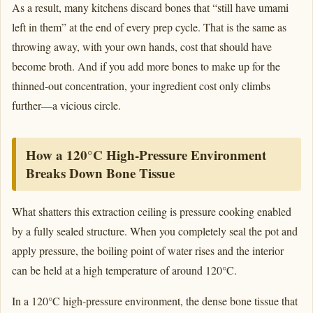
As a result, many kitchens discard bones that “still have umami
left in them” at the end of every prep cycle. That is the same as
throwing away, with your own hands, cost that should have
become broth. And if you add more bones to make up for the
thinned-out concentration, your ingredient cost only climbs
further—a vicious circle.
How a 120°C High-Pressure Environment
Breaks Down Bone Tissue
What shatters this extraction ceiling is pressure cooking enabled
by a fully sealed structure. When you completely seal the pot and
apply pressure, the boiling point of water rises and the interior
can be held at a high temperature of around 120°C.
In a 120°C high-pressure environment, the dense bone tissue that