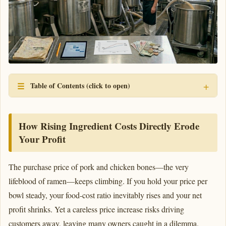
Table of Contents (click to open)
How Rising Ingredient Costs Directly Erode
Your Profit
The purchase price of pork and chicken bones—the very
lifeblood of ramen—keeps climbing. If you hold your price per
bowl steady, your food-cost ratio inevitably rises and your net
profit shrinks. Yet a careless price increase risks driving
customers away, leaving many owners caught in a dilemma.