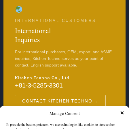
INTERNATIONAL CUSTOMERS
International
Inquiries
For international purchases, OEM, export, and ASME
inquiries, Kitchen Techno serves as your point of
contact. English support available.
Kitchen Techno Co., Ltd.
+81-3-5285-3301
CONTACT KITCHEN TECHNO →
Manage Consent
To provide the best experiences, we use technologies like cookies to store and/or