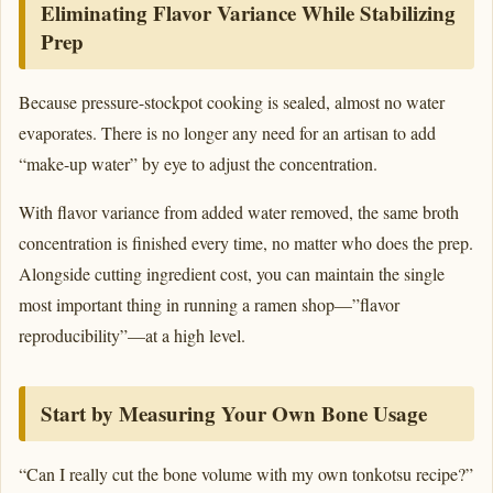
Eliminating Flavor Variance While Stabilizing
Prep
Because pressure-stockpot cooking is sealed, almost no water
evaporates. There is no longer any need for an artisan to add
“make-up water” by eye to adjust the concentration.
With flavor variance from added water removed, the same broth
concentration is finished every time, no matter who does the prep.
Alongside cutting ingredient cost, you can maintain the single
most important thing in running a ramen shop—”flavor
reproducibility”—at a high level.
Start by Measuring Your Own Bone Usage
“Can I really cut the bone volume with my own tonkotsu recipe?”