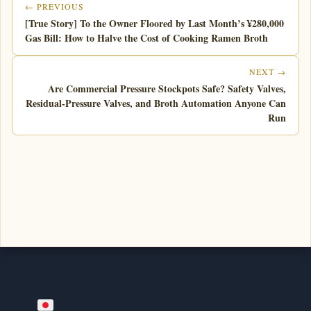
← PREVIOUS
[True Story] To the Owner Floored by Last Month’s ¥280,000
Gas Bill: How to Halve the Cost of Cooking Ramen Broth
NEXT →
Are Commercial Pressure Stockpots Safe? Safety Valves,
Residual-Pressure Valves, and Broth Automation Anyone Can
Run