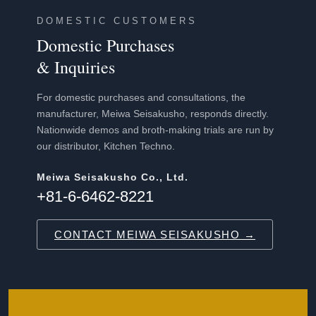
DOMESTIC CUSTOMERS
Domestic Purchases
& Inquiries
For domestic purchases and consultations, the
manufacturer, Meiwa Seisakusho, responds directly.
Nationwide demos and broth-making trials are run by
our distributor, Kitchen Techno.
Meiwa Seisakusho Co., Ltd.
+81-6-6462-8221
CONTACT MEIWA SEISAKUSHO →